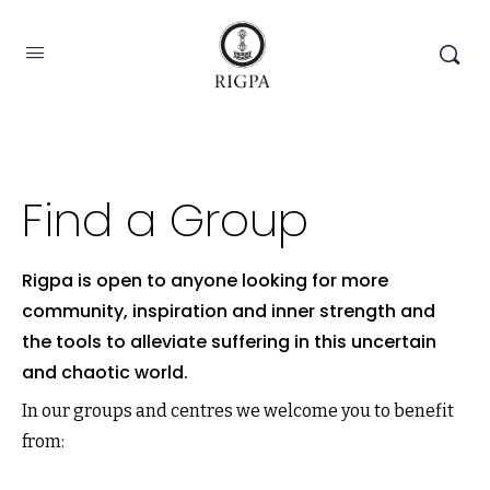
Find a Group
Rigpa is open to anyone looking for more
community, inspiration and inner strength and
the tools to alleviate suffering in this uncertain
and chaotic world.
In our groups and centres we welcome you to benefit
from: