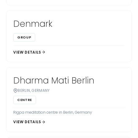
Denmark
GROUP
VIEW DETAILS
Dharma Mati Berlin
BERLIN, GERMANY
CENTRE
Rigpa meditation centre in Berlin, Germany
VIEW DETAILS