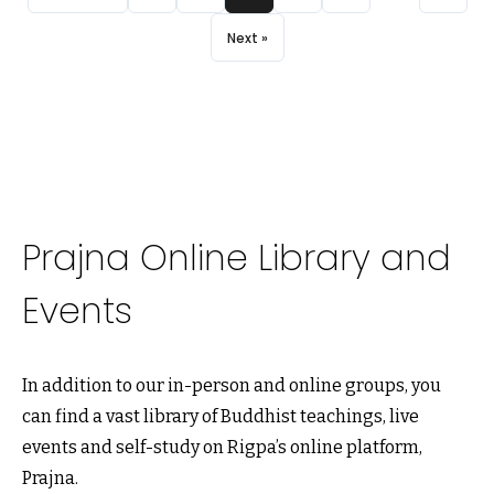
Next »
Prajna Online Library and
Events
In addition to our in-person and online groups, you
can find a vast library of Buddhist teachings, live
events and self-study on Rigpa’s online platform,
Prajna.