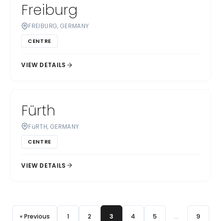
Freiburg
FREIBURG, GERMANY
CENTRE
VIEW DETAILS
Fürth
FüRTH, GERMANY
CENTRE
VIEW DETAILS
« Previous
1
2
3
4
5
…
9