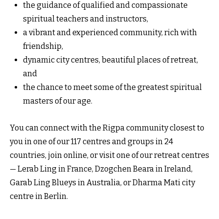
the guidance of qualified and compassionate
spiritual teachers and instructors,
a vibrant and experienced community, rich with
friendship,
dynamic city centres, beautiful places of retreat,
and
the chance to meet some of the greatest spiritual
masters of our age.
You can connect with the Rigpa community closest to
you in one of our 117 centres and groups in 24
countries, join online, or visit one of our retreat centres
— Lerab Ling in France, Dzogchen Beara in Ireland,
Garab Ling Blueys in Australia, or Dharma Mati city
centre in Berlin.