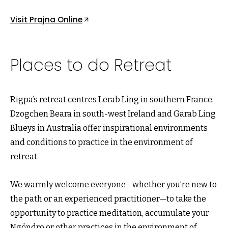
Visit Prajna Online
Places to do Retreat
Rigpa’s retreat centres Lerab Ling in southern France,
Dzogchen Beara in south-west Ireland and Garab Ling
Blueys in Australia offer inspirational environments
and conditions to practice in the environment of
retreat.
We warmly welcome everyone—whether you’re new to
the path or an experienced practitioner—to take the
opportunity to practice meditation, accumulate your
Ngöndro or other practices in the environment of