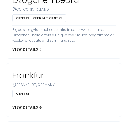
Dzogchen Beara
CO. CORK, IRELAND
CENTRE · RETREAT CENTRE
Rigpa's long-term retreat centre in south-west Ireland,
Dzogchen Beara offers a unique year-round programme of
weekend retreats and seminars. Set...
VIEW DETAILS
Frankfurt
FRANKFURT, GERMANY
CENTRE
VIEW DETAILS