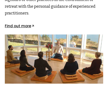
retreat with the personal guidance of experienced
practitioners.
Find out more