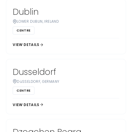
Dublin
LOWER DUBLIN, IRELAND
CENTRE
VIEW DETAILS
Dusseldorf
DüSSELDORF, GERMANY
CENTRE
VIEW DETAILS