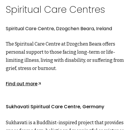
Spiritual Care Centres
Spiritual Care Centre, Dzogchen Beara, Ireland
The Spiritual Care Centre at Dzogchen Beara offers
personal support to those facing long-term or life-
limiting illness, living with disability, or suffering from
grief, stress or burnout.
Find out more
Sukhavati Spiritual Care Centre, Germany
Sukhavati is a Buddhist-inspired project that provides