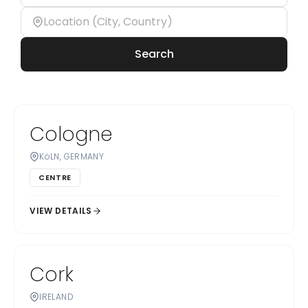
Search
Cologne
KöLN, GERMANY
CENTRE
VIEW DETAILS
Cork
IRELAND