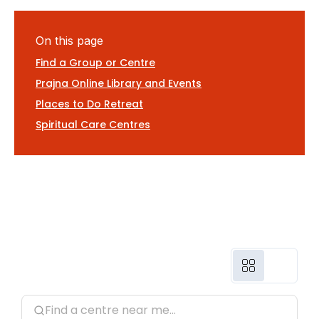
On this page
Find a Group or Centre
Prajna Online Library and Events
Places to Do Retreat
Spiritual Care Centres