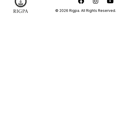
© 2026 Rigpa. All Rights Reserved.