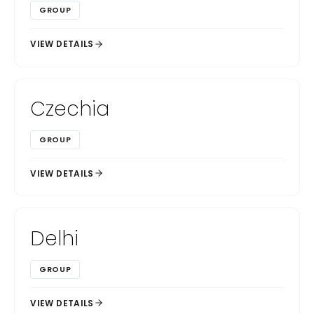
GROUP
VIEW DETAILS
Czechia
GROUP
VIEW DETAILS
Delhi
GROUP
VIEW DETAILS