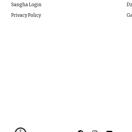
Sangha Login
Dz
Privacy Policy
Ga