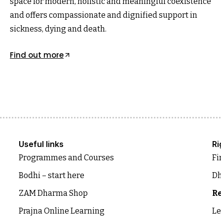
space for modern, holistic and meaningful coexistence
and offers compassionate and dignified support in
sickness, dying and death.
Find out more
Useful links
Ri
Programmes and Courses
Fi
Bodhi – start here
Dh
ZAM Dharma Shop
Re
Prajna Online Learning
Le