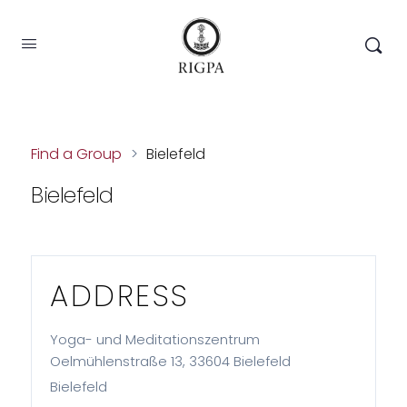
Find a Group
>
Bielefeld
Bielefeld
ADDRESS
Yoga- und Meditationszentrum
Oelmühlenstraße 13, 33604 Bielefeld
Bielefeld