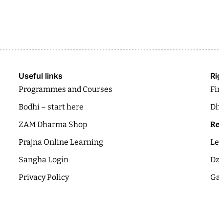
Useful links
Ri
Programmes and Courses
Fi
Bodhi – start here
Dh
ZAM Dharma Shop
Re
Prajna Online Learning
Le
Sangha Login
Dz
Privacy Policy
Ga