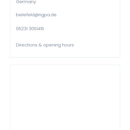
Germany
bielefeld@rigpa.de
05231 3051415
Directions & opening hours