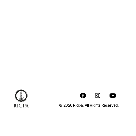
© 2026 Rigpa. All Rights Reserved.