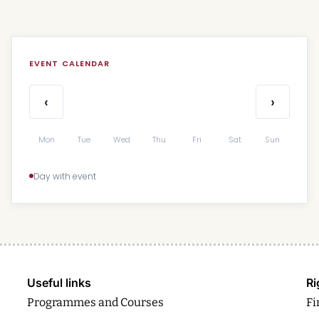
EVENT CALENDAR
‹
›
Mon
Tue
Wed
Thu
Fri
Sat
Sun
Day with event
Useful links
Ri
Programmes and Courses
Fi