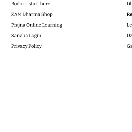
Bodhi – start here
Dh
ZAM Dharma Shop
Re
Prajna Online Learning
Le
Sangha Login
Dz
Privacy Policy
Ga