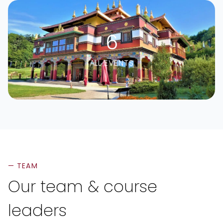
6
ALL EVENTS
— TEAM
Our team & course
leaders