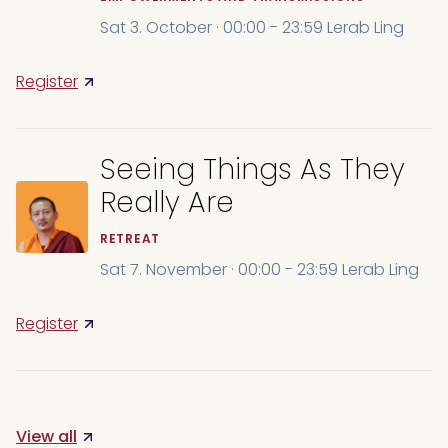
Sat 3. October · 00:00 - 23:59 Lerab Ling
Register
Seeing Things As They
Really Are
RETREAT
Sat 7. November · 00:00 - 23:59 Lerab Ling
Register
View all