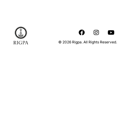
© 2026 Rigpa. All Rights Reserved.