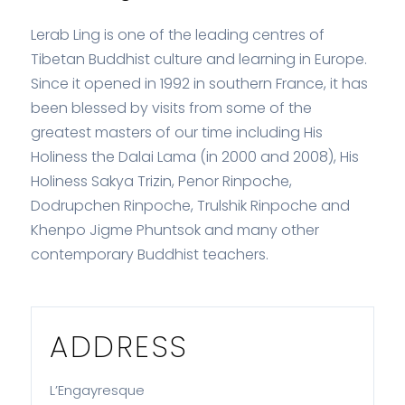
Lerab Ling is one of the leading centres of
Tibetan Buddhist culture and learning in Europe.
Since it opened in 1992 in southern France, it has
been blessed by visits from some of the
greatest masters of our time including His
Holiness the Dalai Lama (in 2000 and 2008), His
Holiness Sakya Trizin, Penor Rinpoche,
Dodrupchen Rinpoche, Trulshik Rinpoche and
Khenpo Jigme Phuntsok and many other
contemporary Buddhist teachers.
ADDRESS
L’Engayresque