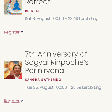
Retreat
RETREAT
Sat 8. August · 00:00 - 23:59 Lerab Ling
Register
7th Anniversary of
Sogyal Rinpoche’s
Parinirvana
SANGHA GATHERING
Tue 25. August · 00:00 - 23:59 Lerab Ling
Register