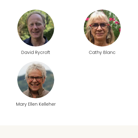
David Rycroft
Cathy Blanc
Mary Ellen Kelleher