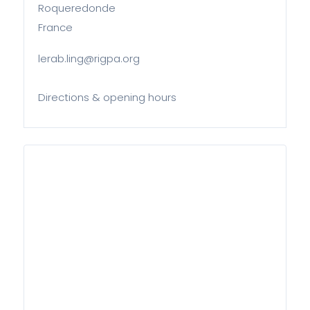
Roqueredonde
France
lerab.ling@rigpa.org
Directions & opening hours