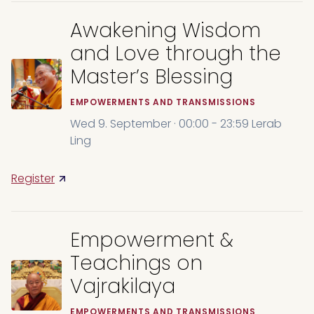
Awakening Wisdom
and Love through the
Master’s Blessing
EMPOWERMENTS AND TRANSMISSIONS
Wed 9. September · 00:00 - 23:59 Lerab
Ling
Register
Empowerment &
Teachings on
Vajrakilaya
EMPOWERMENTS AND TRANSMISSIONS