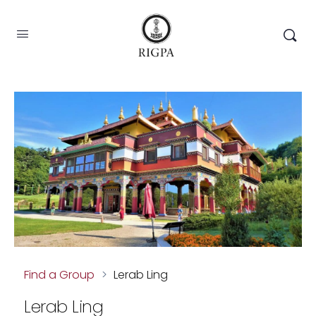
Find a Group
>
Lerab Ling
Lerab Ling