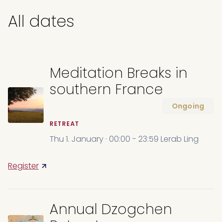
All dates
Meditation Breaks in
southern France
Ongoing
RETREAT
Thu 1. January · 00:00 - 23:59 Lerab Ling
Register
Annual Dzogchen