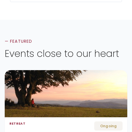
— FEATURED
Events close to our heart
RETREAT
Ongoing