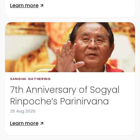
Learn more
SANGHA GATHERING
7th Anniversary of Sogyal
Rinpoche’s Parinirvana
25 Aug 2026
Learn more