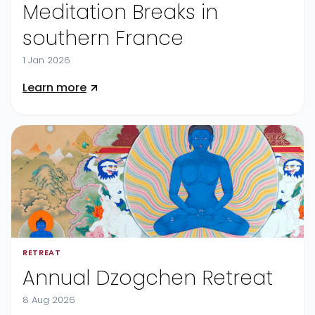
Meditation Breaks in
southern France
1 Jan 2026
Learn more
RETREAT
Annual Dzogchen Retreat
8 Aug 2026