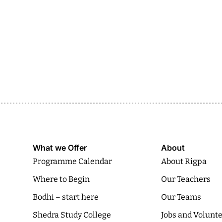
What we Offer
About
Programme Calendar
About Rigpa
Where to Begin
Our Teachers
Bodhi – start here
Our Teams
Shedra Study College
Jobs and Volunt