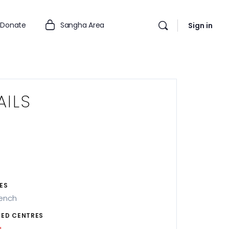
Donate
Sangha Area
Sign in
AILS
ES
rench
ED CENTRES
g