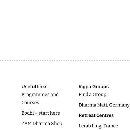
Useful links
Rigpa Groups
Programmes and
Find a Group
Courses
Dharma Mati, Germany
Bodhi – start here
Retreat Centres
ZAM Dharma Shop
Lerab Ling, France