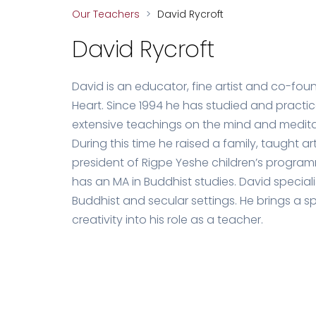
Our Teachers
>
David Rycroft
David Rycroft
David is an educator, fine artist and co-foun
Heart. Since 1994 he has studied and practi
extensive teachings on the mind and meditati
During this time he raised a family, taught 
president of Rigpe Yeshe children’s progra
has an MA in Buddhist studies. David special
Buddhist and secular settings. He brings a spi
creativity into his role as a teacher.