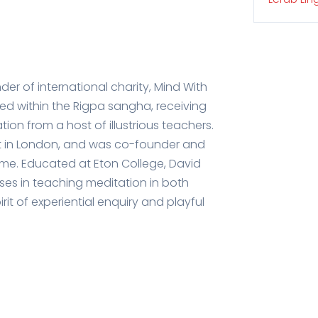
der of international charity, Mind With
ced within the Rigpa sangha, receiving
on from a host of illustrious teachers.
art in London, and was co-founder and
mme. Educated at Eton College, David
ises in teaching meditation in both
rit of experiential enquiry and playful