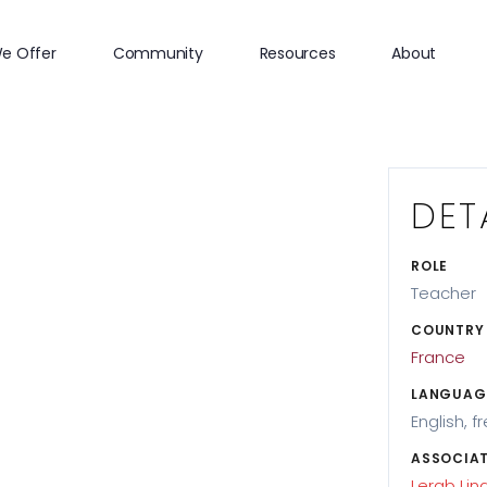
e Offer
Community
Resources
About
DET
ROLE
Teacher
COUNTRY
France
LANGUAG
English, f
ASSOCIAT
Lerab Lin