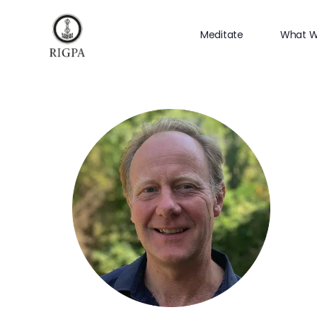
Meditate
What W