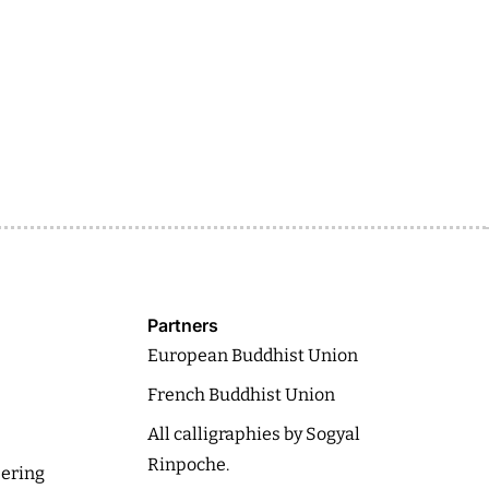
Partners
European Buddhist Union
French Buddhist Union
All calligraphies by Sogyal
Rinpoche.
eering