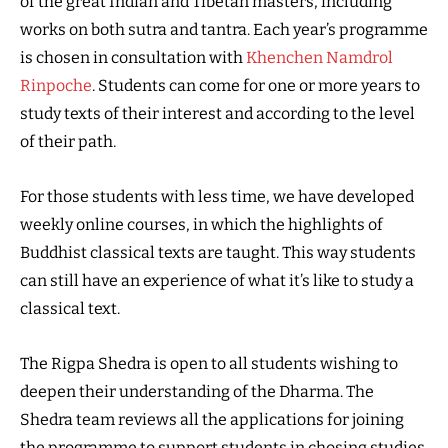
of the great Indian and Tibetan masters, including
works on both sutra and tantra. Each year’s programme
is chosen in consultation with
Khenchen Namdrol
Rinpoche
. Students can come for one or more years to
study texts of their interest and according to the level
of their path.
For those students with less time, we have developed
weekly online courses, in which the highlights of
Buddhist classical texts are taught. This way students
can still have an experience of what it’s like to study a
classical text.
The Rigpa Shedra is open to all students wishing to
deepen their understanding of the Dharma. The
Shedra team reviews all the applications for joining
the programme to support students in chosing studies