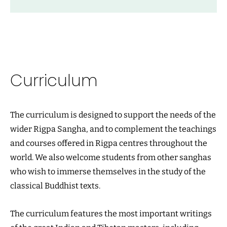
Curriculum
The curriculum is designed to support the needs of the
wider Rigpa Sangha, and to complement the teachings
and courses offered in Rigpa centres throughout the
world. We also welcome students from other sanghas
who wish to immerse themselves in the study of the
classical Buddhist texts.
The curriculum features the most important writings