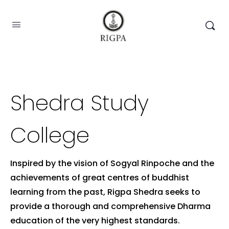
Shedra Study
College
Inspired by the vision of Sogyal Rinpoche and the
achievements of great centres of buddhist
learning from the past, Rigpa Shedra seeks to
provide a thorough and comprehensive Dharma
education of the very highest standards.