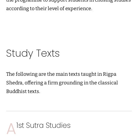
according to their level of experience.
Study Texts
The following are the main texts taught in Rigpa
Shedra, offering a firm grounding in the classical
Buddhist texts.
A
1st Sutra Studies