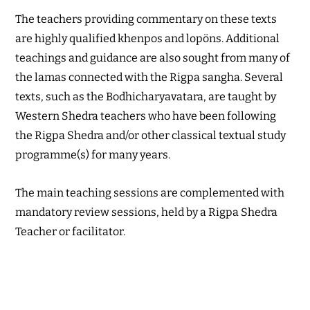
The teachers providing commentary on these texts
are highly qualified khenpos and lopöns. Additional
teachings and guidance are also sought from many of
the lamas connected with the Rigpa sangha. Several
texts, such as the Bodhicharyavatara, are taught by
Western Shedra teachers who have been following
the Rigpa Shedra and/or other classical textual study
programme(s) for many years.
The main teaching sessions are complemented with
mandatory review sessions, held by a Rigpa Shedra
Teacher or facilitator.