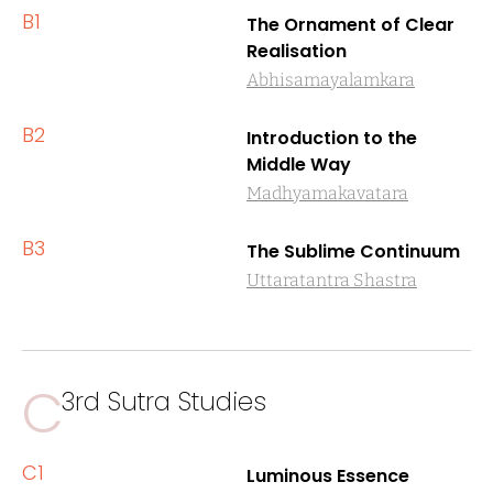
B1
The Ornament of Clear
Realisation
Abhisamayalamkara
B2
Introduction to the
Middle Way
Madhyamakavatara
B3
The Sublime Continuum
Uttaratantra Shastra
C
3rd Sutra Studies
C1
Luminous Essence