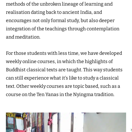
methods of the unbroken lineage of learning and
realisation dating back to ancient India, and
encourages not only formal study, but also deeper
integration of the teachings through contemplation
and meditation.
For those students with less time, we have developed
weekly online courses, in which the highlights of
Buddhist classical texts are taught. This way students
can still experience what it’s like to study a classical
text. Other weekly courses are topic based, such as a
course on the Ten Yanas in the Nyingma tradition.