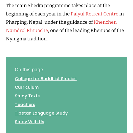
The main Shedra programme takes place at the
beginning of each year in the
Palyul Retreat Centre
in
Pharping, Nepal, under the guidance of
Khenchen
Namdrol Rinpoche
, one of the leading Khenpos of the
Nyingma tradition.
On this page
College for Buddhist Studies
Curriculum
Study Texts
Teachers
Tibetan Language Study
Study With Us