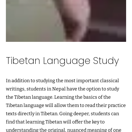
Tibetan Language Study
In addition to studying the most important classical
writings, students in Nepal have the option to study
the Tibetan language. Learning the basics of the
Tibetan language will allow them to read their practice
texts directly in Tibetan. Going deeper, students can
find that learning Tibetan will offer the key to
understanding the original, nuanced meaning of one