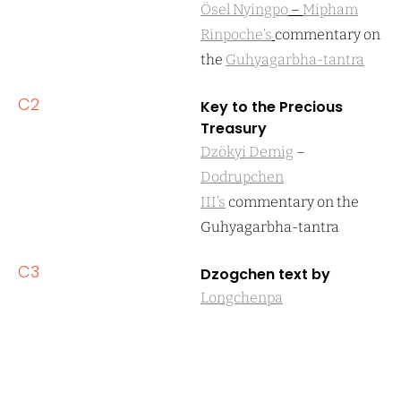
Ösel Nyingpo
–
Mipham
Rinpoche’s
commentary on
the
Guhyagarbha-tantra
C2
Key to the Precious
Treasury
Dzökyi Demig
–
Dodrupchen
III’s
commentary on the
Guhyagarbha-tantra
C3
Dzogchen text by
Longchenpa