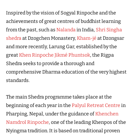
Inspired by the vision of Sogyal Rinpoche and the
achievements of great centres of buddhist learning
from the past, such as
Nalanda
in India,
Shri Singha
shedra
at Dzogchen Monastery,
Kham-jé
at Dzongsar
and more recently, Larung Gar, established by the
great
Khen Rinpoche Jikmé Phuntsok
, the Rigpa
Shedra seeks to provide a thorough and
comprehensive Dharma education of the very highest
standards.
The main Shedra programme takes place at the
beginning of each year in the
Palyul Retreat Centre
in
Pharping, Nepal, under the guidance of
Khenchen
Namdrol Rinpoche
, one of the leading Khenpos of the
Nyingma tradition. It is based on traditional proven