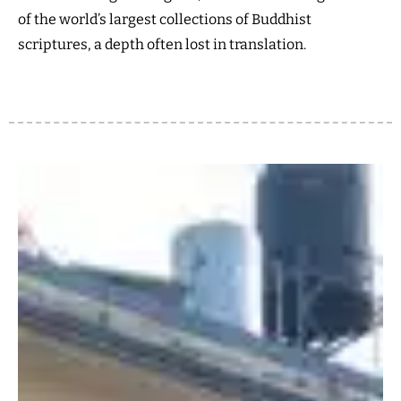
of the world’s largest collections of Buddhist
scriptures, a depth often lost in translation.