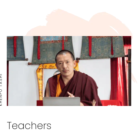
PO TASHI
Teachers