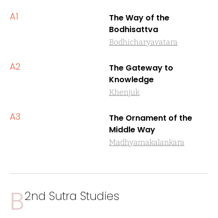
A1
The Way of the
Bodhisattva
Bodhicharyavatara
A2
The Gateway to
Knowledge
Khenjuk
A3
The Ornament of the
Middle Way
Madhyamakalankara
B
2nd Sutra Studies