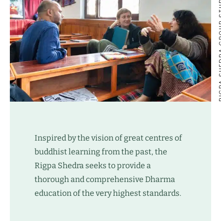
RIGPA SHEDR
Inspired by the vision of great centres of
buddhist learning from the past, the
Rigpa Shedra seeks to provide a
thorough and comprehensive Dharma
education of the very highest standards.