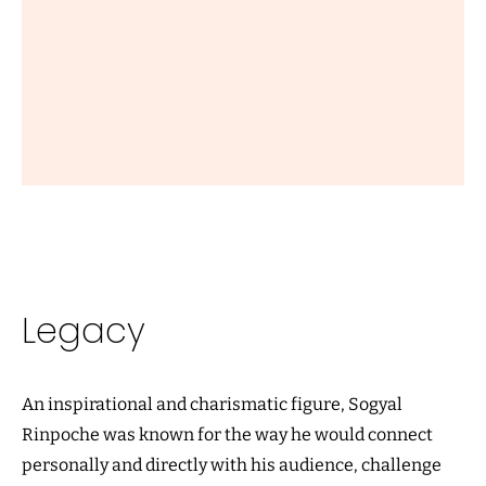
Legacy
An inspirational and charismatic figure, Sogyal
Rinpoche was known for the way he would connect
personally and directly with his audience, challenge