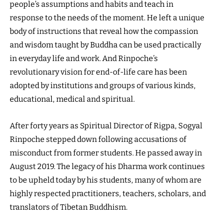
people’s assumptions and habits and teach in
response to the needs of the moment. He left a unique
body of instructions that reveal how the compassion
and wisdom taught by Buddha can be used practically
in everyday life and work. And Rinpoche’s
revolutionary vision for end-of-life care has been
adopted by institutions and groups of various kinds,
educational, medical and spiritual.
After forty years as Spiritual Director of Rigpa, Sogyal
Rinpoche stepped down following accusations of
misconduct from former students. He passed away in
August 2019. The legacy of his Dharma work continues
to be upheld today by his students, many of whom are
highly respected practitioners, teachers, scholars, and
translators of Tibetan Buddhism.