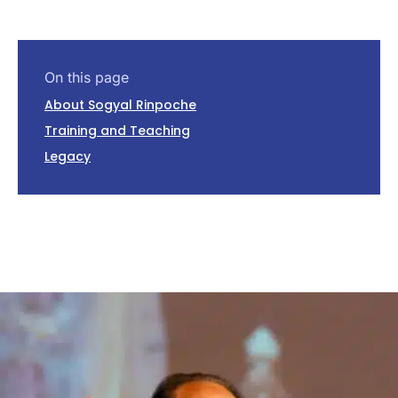
On this page
About Sogyal Rinpoche
Training and Teaching
Legacy