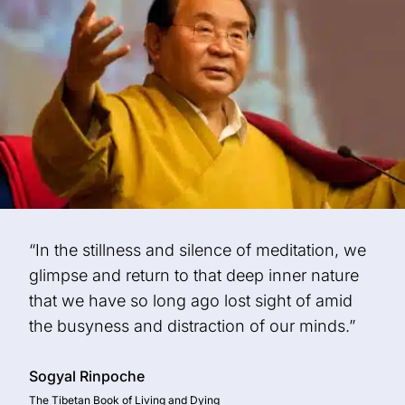
“In the stillness and silence of meditation, we
glimpse and return to that deep inner nature
that we have so long ago lost sight of amid
the busyness and distraction of our minds.”
Sogyal Rinpoche
The Tibetan Book of Living and Dying