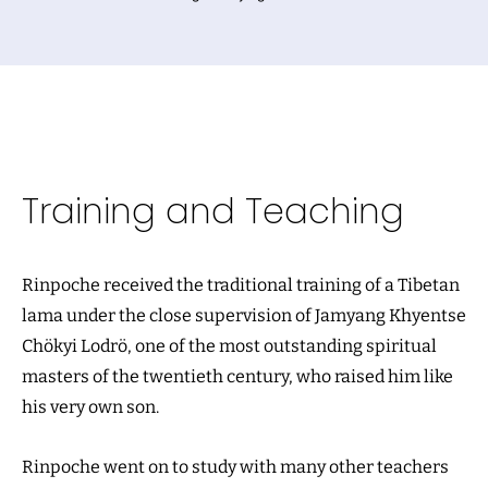
Training and Teaching
Rinpoche received the traditional training of a Tibetan
lama under the close supervision of Jamyang Khyentse
Chökyi Lodrö, one of the most outstanding spiritual
masters of the twentieth century, who raised him like
his very own son.
Rinpoche went on to study with many other teachers