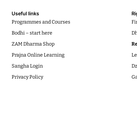
Useful links
Ri
Programmes and Courses
Fi
Bodhi – start here
Dh
ZAM Dharma Shop
Re
Prajna Online Learning
Le
Sangha Login
Dz
Privacy Policy
Ga