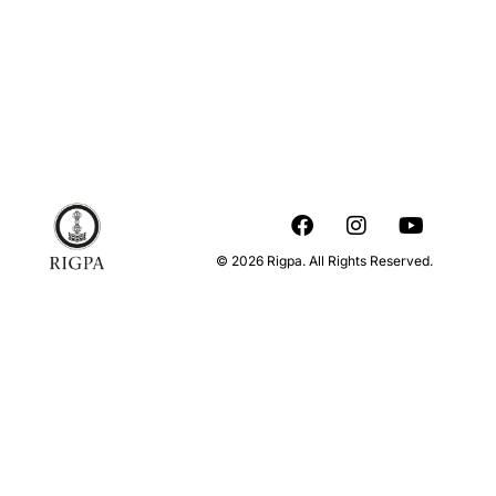
© 2026 Rigpa. All Rights Reserved.