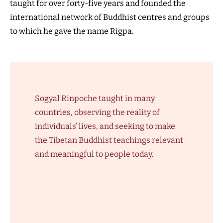
taught for over forty-five years and founded the
international network of Buddhist centres and groups
to which he gave the name Rigpa.
Sogyal Rinpoche taught in many
countries, observing the reality of
individuals’ lives, and seeking to make
the Tibetan Buddhist teachings relevant
and meaningful to people today.