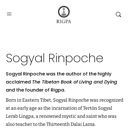
Sogyal Rinpoche
Sogyal Rinpoche was the author of the highly
acclaimed
The Tibetan Book of Living and Dying
and the founder of Rigpa.
Born in Eastern Tibet, Sogyal Rinpoche was recognized
at an early age as the incarnation of Tertön Sogyal
Lerab Lingpa, a renowned mystic and saint who was
also teacher to the Thirteenth Dalai Lama.