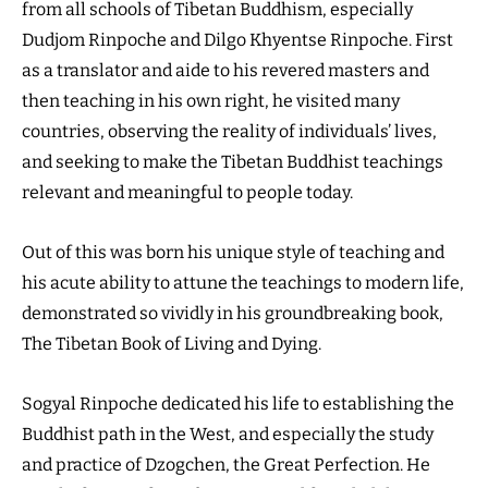
from all schools of Tibetan Buddhism, especially
Dudjom Rinpoche and Dilgo Khyentse Rinpoche. First
as a translator and aide to his revered masters and
then teaching in his own right, he visited many
countries, observing the reality of individuals’ lives,
and seeking to make the Tibetan Buddhist teachings
relevant and meaningful to people today.
Out of this was born his unique style of teaching and
his acute ability to attune the teachings to modern life,
demonstrated so vividly in his groundbreaking book,
The Tibetan Book of Living and Dying.
Sogyal Rinpoche dedicated his life to establishing the
Buddhist path in the West, and especially the study
and practice of Dzogchen, the Great Perfection. He