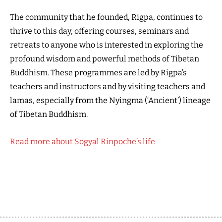
The community that he founded, Rigpa, continues to
thrive to this day, offering courses, seminars and
retreats to anyone who is interested in exploring the
profound wisdom and powerful methods of Tibetan
Buddhism. These programmes are led by Rigpa’s
teachers and instructors and by visiting teachers and
lamas, especially from the Nyingma (‘Ancient’) lineage
of Tibetan Buddhism.
Read more about Sogyal Rinpoche’s life