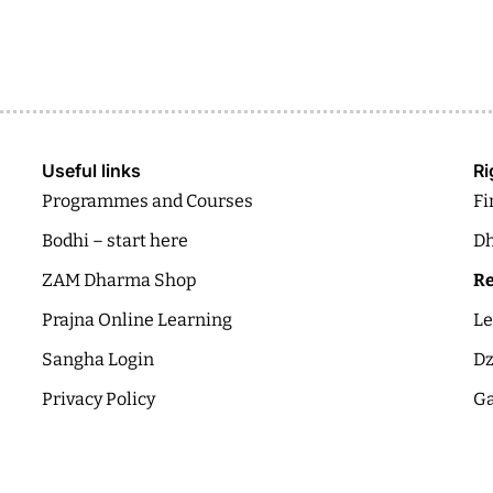
Useful links
Ri
Programmes and Courses
Fi
Bodhi – start here
Dh
ZAM Dharma Shop
Re
Prajna Online Learning
Le
Sangha Login
Dz
Privacy Policy
Ga