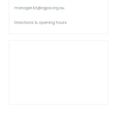
manager.bt@rigpa.org.au
Directions & opening hours