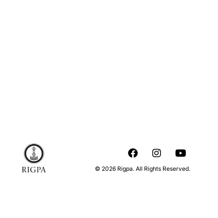
© 2026 Rigpa. All Rights Reserved.