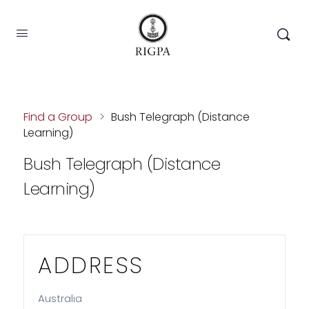
Find a Group
>
Bush Telegraph (Distance
Learning)
Bush Telegraph (Distance
Learning)
ADDRESS
Australia