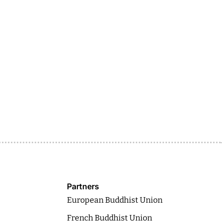
Partners
European Buddhist Union
French Buddhist Union