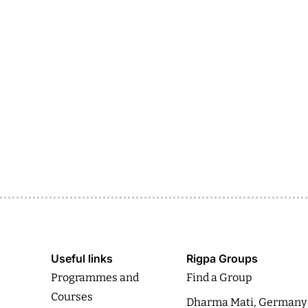
Useful links
Rigpa Groups
Programmes and
Find a Group
Courses
Dharma Mati, Germany