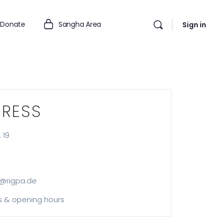
Donate
Sangha Area
Sign in
RESS
 19
@rigpa.de
s & opening hours