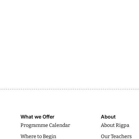
What we Offer
About
Programme Calendar
About Rigpa
Where to Begin
Our Teachers