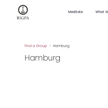
Meditate
What W
Find a Group
>
Hamburg
Hamburg