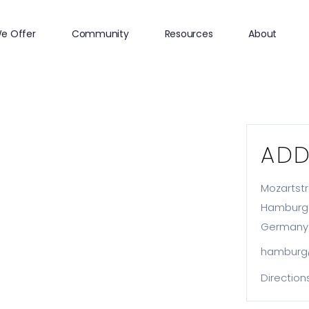
e Offer
Community
Resources
About
ADD
Mozartstr.
Hamburg
Germany
hamburg
Direction