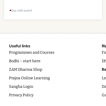
Day with event
Useful links
Ri
Programmes and Courses
Fi
Bodhi – start here
Dh
ZAM Dharma Shop
Re
Prajna Online Learning
Le
Sangha Login
Dz
Privacy Policy
Ga