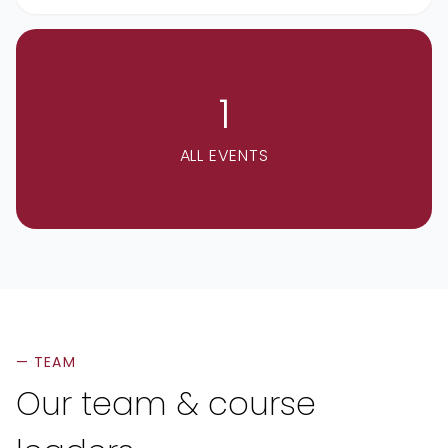
1
ALL EVENTS
— TEAM
Our team & course