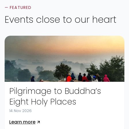
— FEATURED
Events close to our heart
Pilgrimage to Buddha’s
Eight Holy Places
14 Nov 2026
Learn more