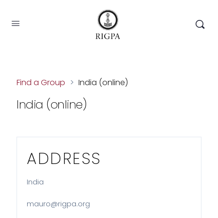
Find a Group
>
India (online)
India (online)
ADDRESS
India
mauro@rigpa.org