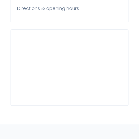
Directions & opening hours