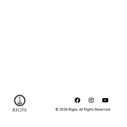
© 2026 Rigpa. All Rights Reserved.