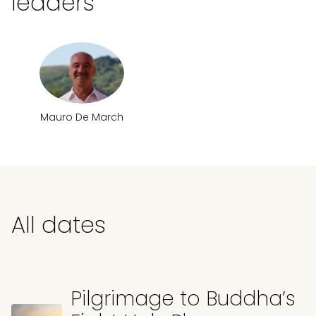
leaders
Mauro De March
All dates
Pilgrimage to Buddha’s