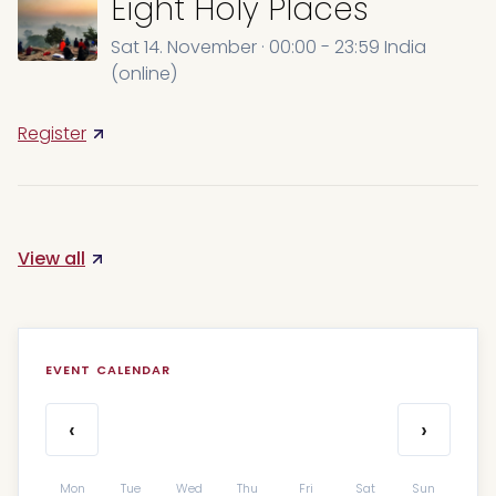
Eight Holy Places
Sat 14. November · 00:00 - 23:59 India
(online)
Register
View all
EVENT CALENDAR
‹
›
Mon
Tue
Wed
Thu
Fri
Sat
Sun