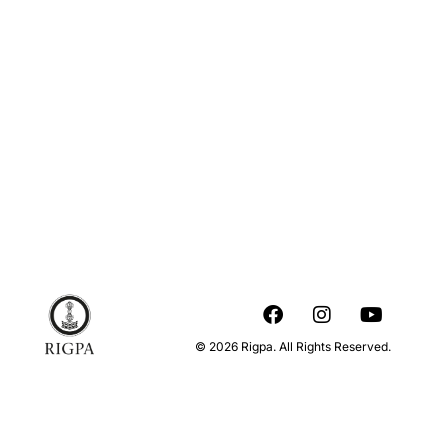
© 2026 Rigpa. All Rights Reserved.