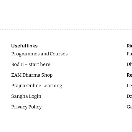
Useful links
Ri
Programmes and Courses
Fi
Bodhi – start here
Dh
ZAM Dharma Shop
Re
Prajna Online Learning
Le
Sangha Login
Dz
Privacy Policy
Ga