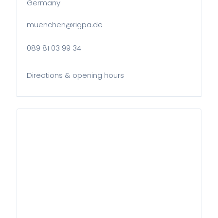
Germany
muenchen@rigpa.de
089 81 03 99 34
Directions & opening hours