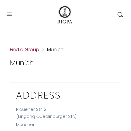
Find a Group
>
Munich
Munich
ADDRESS
Plauener Str. 2
(Eingang Quedlinburger Str.)
München