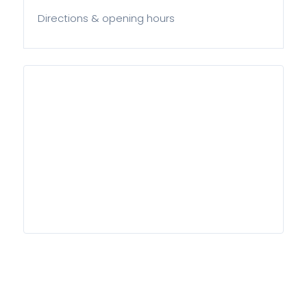
Directions & opening hours