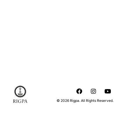
© 2026 Rigpa. All Rights Reserved.