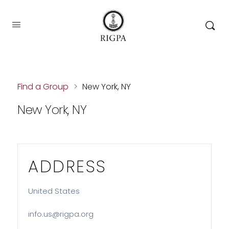
Find a Group
>
New York, NY
New York, NY
ADDRESS
United States
info.us@rigpa.org