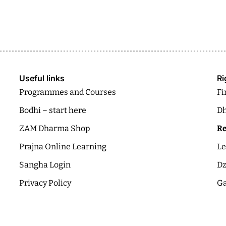
Useful links
Ri
Programmes and Courses
Fi
Bodhi – start here
Dh
ZAM Dharma Shop
Re
Prajna Online Learning
Le
Sangha Login
Dz
Privacy Policy
Ga