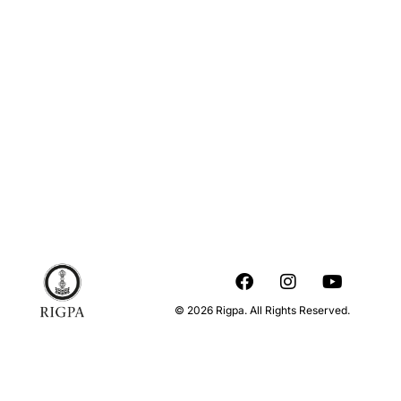
© 2026 Rigpa. All Rights Reserved.