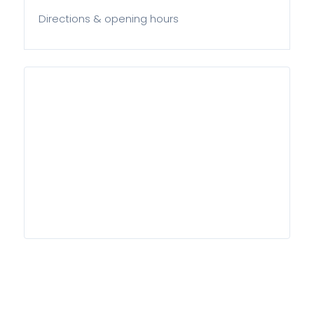
Directions & opening hours