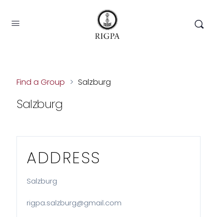
Find a Group
>
Salzburg
Salzburg
ADDRESS
Salzburg
rigpa.salzburg@gmail.com