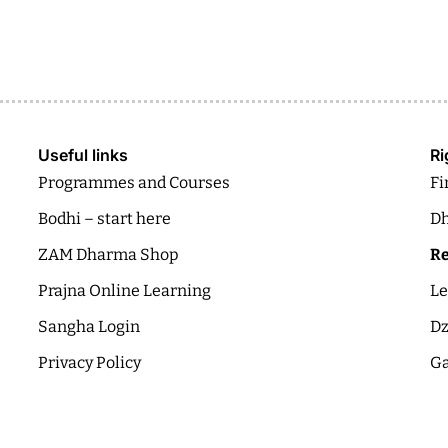
Useful links
Ri
Programmes and Courses
Fi
Bodhi – start here
Dh
ZAM Dharma Shop
Re
Prajna Online Learning
Le
Sangha Login
Dz
Privacy Policy
Ga