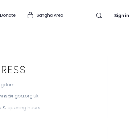
Donate
Sangha Area
Sign in
RESS
ingdom
wns@rigpa.org.uk
s & opening hours