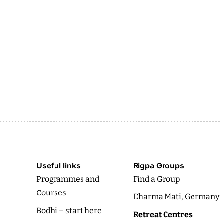
Useful links
Rigpa Groups
Programmes and
Find a Group
Courses
Dharma Mati, Germany
Bodhi – start here
Retreat Centres