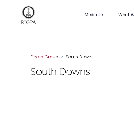
Meditate
What W
Find a Group
>
South Downs
South Downs