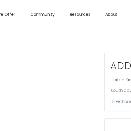
e Offer
Community
Resources
About
ADD
United K
south.do
Direction