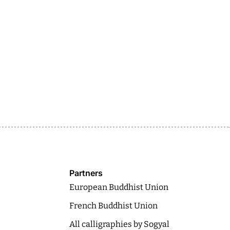
Partners
European Buddhist Union
French Buddhist Union
All calligraphies by Sogyal