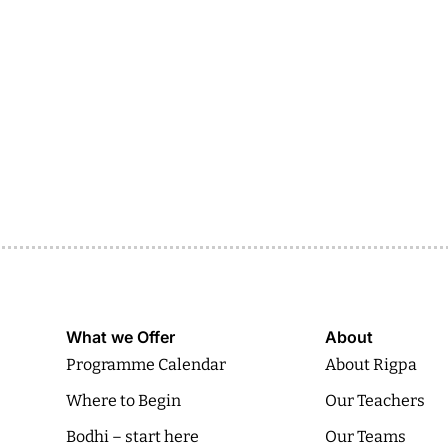
What we Offer
About
Programme Calendar
About Rigpa
Where to Begin
Our Teachers
Bodhi – start here
Our Teams