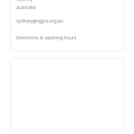
Australia
sydney@rigpa.org.au
Directions & opening hours