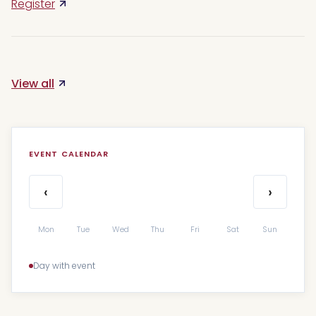
Register
View all
EVENT CALENDAR
‹
›
Mon
Tue
Wed
Thu
Fri
Sat
Sun
Day with event