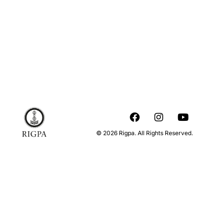
© 2026 Rigpa. All Rights Reserved.