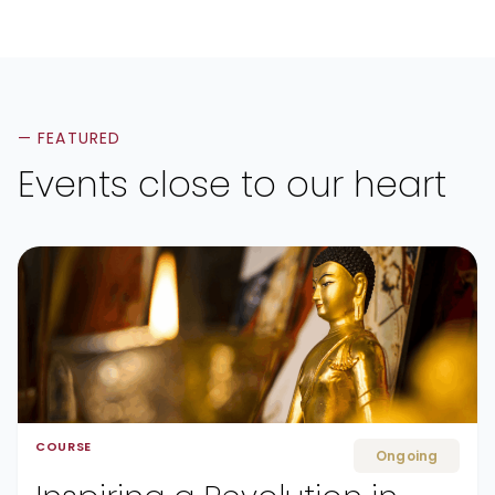
— FEATURED
Events close to our heart
COURSE
Ongoing