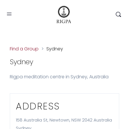
Find a Group
>
Sydney
Sydney
Rigpa meditation centre in Sydney, Australia
ADDRESS
158 Australia St, Newtown, NSW 2042 Australia
Sydney