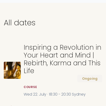
All dates
Inspiring a Revolution in
Your Heart and Mind |
Rebirth, Karma and This
Life
Ongoing
COURSE
Wed 22. July · 18:30 - 20:30 Sydney