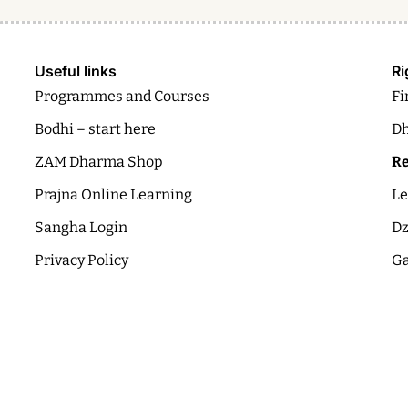
Useful links
Ri
Programmes and Courses
Fi
Bodhi – start here
Dh
ZAM Dharma Shop
Re
Prajna Online Learning
Le
Sangha Login
Dz
Privacy Policy
Ga