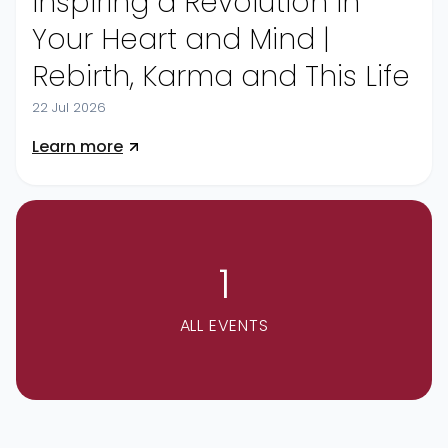
Inspiring a Revolution in
Your Heart and Mind |
Rebirth, Karma and This Life
22 Jul 2026
Learn more
1
ALL EVENTS