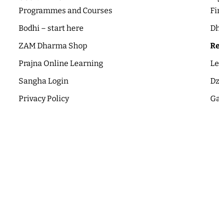
Programmes and Courses
Fi
Bodhi – start here
Dh
ZAM Dharma Shop
Re
Prajna Online Learning
Le
Sangha Login
Dz
Privacy Policy
Ga