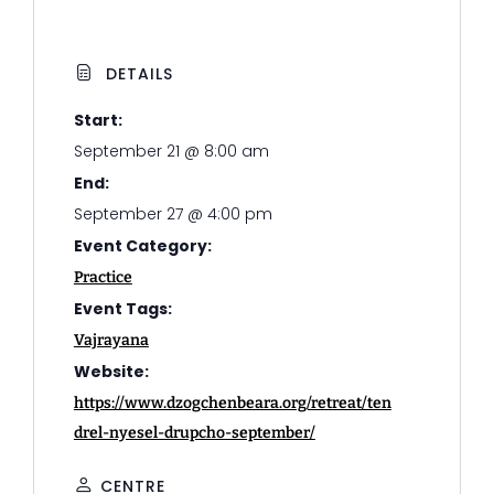
DETAILS
Start:
September 21 @ 8:00 am
End:
September 27 @ 4:00 pm
Event Category:
Practice
Event Tags:
Vajrayana
Website:
https://www.dzogchenbeara.org/retreat/ten
drel-nyesel-drupcho-september/
CENTRE