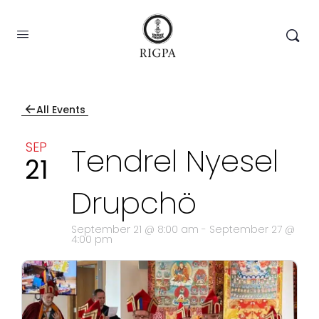
←
All Events
SEP
Tendrel Nyesel
21
Drupchö
September 21 @ 8:00 am
-
September 27 @
4:00 pm