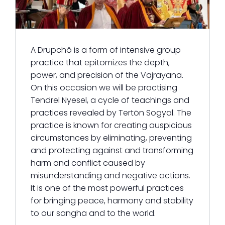
A Drupchö is a form of intensive group
practice that epitomizes the depth,
power, and precision of the Vajrayana.
On this occasion we will be practising
Tendrel Nyesel, a cycle of teachings and
practices revealed by Tertön Sogyal. The
practice is known for creating auspicious
circumstances by eliminating, preventing
and protecting against and transforming
harm and conflict caused by
misunderstanding and negative actions.
It is one of the most powerful practices
for bringing peace, harmony and stability
to our sangha and to the world.