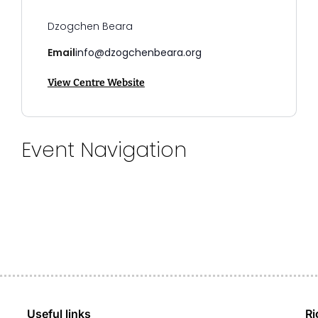
Dzogchen Beara
Email
info@dzogchenbeara.org
View Centre Website
Event Navigation
Useful links
Ri