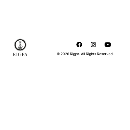
© 2026 Rigpa. All Rights Reserved.
When & where
About this event
Centre