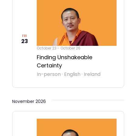
FRI
23
October 23
-
October 26
Finding Unshakeable
Certainty
In-person
·
English
·
Ireland
November 2026