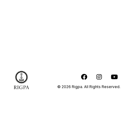
© 2026 Rigpa. All Rights Reserved.