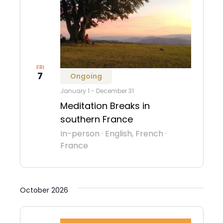
FRI
7
Ongoing
January 1
-
December 31
Meditation Breaks in
southern France
In-person
·
English, French
·
France
October 2026