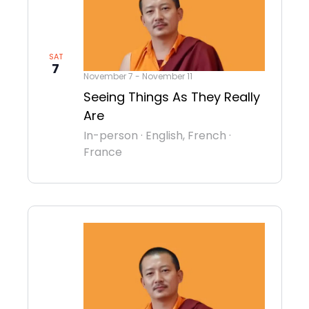
SAT
7
November 7
-
November 11
Seeing Things As They Really
Are
In-person
·
English, French
·
France