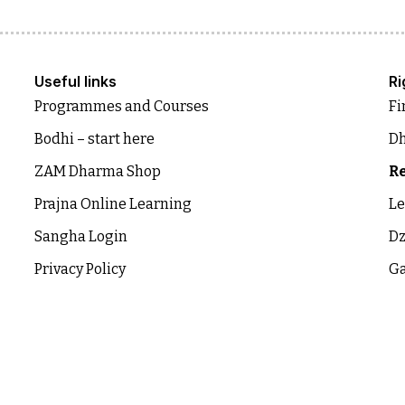
Useful links
Ri
Programmes and Courses
Fi
Bodhi – start here
Dh
ZAM Dharma Shop
Re
Prajna Online Learning
Le
Sangha Login
Dz
Privacy Policy
Ga