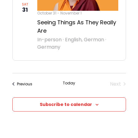
SAT
31
October 31
-
November 1
Seeing Things As They Really
Are
In-person
·
English, German
·
Germany
Today
Next
Events
Previous
Events
Subscribe to calendar