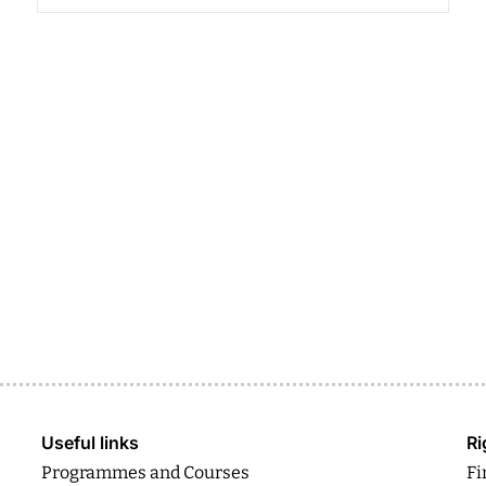
Useful links
Ri
Programmes and Courses
Fi