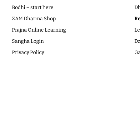
Bodhi – start here
Dh
ZAM Dharma Shop
Re
Prajna Online Learning
Le
Sangha Login
Dz
Privacy Policy
Ga