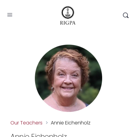
Our Teachers
>
Annie Eichenholz
Annie Eichenholz