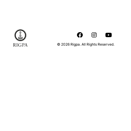
© 2026 Rigpa. All Rights Reserved.