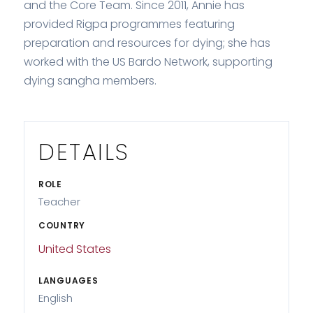
and the Core Team. Since 2011, Annie has
provided Rigpa programmes featuring
preparation and resources for dying; she has
worked with the US Bardo Network, supporting
dying sangha members.
DETAILS
ROLE
Teacher
COUNTRY
United States
LANGUAGES
English