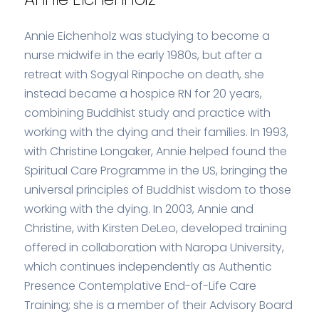
Annie Eichenholz was studying to become a
nurse midwife in the early 1980s, but after a
retreat with Sogyal Rinpoche on death, she
instead became a hospice RN for 20 years,
combining Buddhist study and practice with
working with the dying and their families. In 1993,
with Christine Longaker, Annie helped found the
Spiritual Care Programme in the US, bringing the
universal principles of Buddhist wisdom to those
working with the dying. In 2003, Annie and
Christine, with Kirsten DeLeo, developed training
offered in collaboration with Naropa University,
which continues independently as Authentic
Presence Contemplative End-of-Life Care
Training; she is a member of their Advisory Board