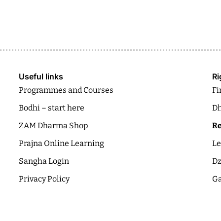
Useful links
Ri
Programmes and Courses
Fi
Bodhi – start here
Dh
ZAM Dharma Shop
Re
Prajna Online Learning
Le
Sangha Login
Dz
Privacy Policy
Ga