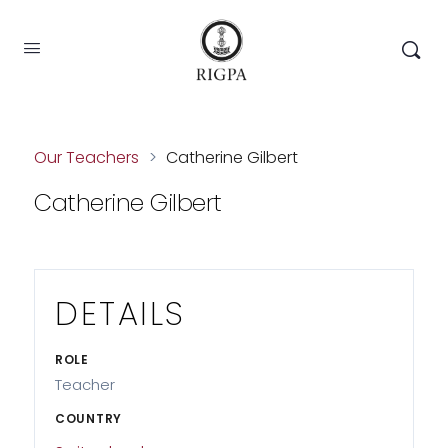
Our Teachers
>
Catherine Gilbert
Catherine Gilbert
DETAILS
ROLE
Teacher
COUNTRY