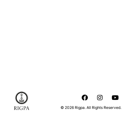
© 2026 Rigpa. All Rights Reserved.