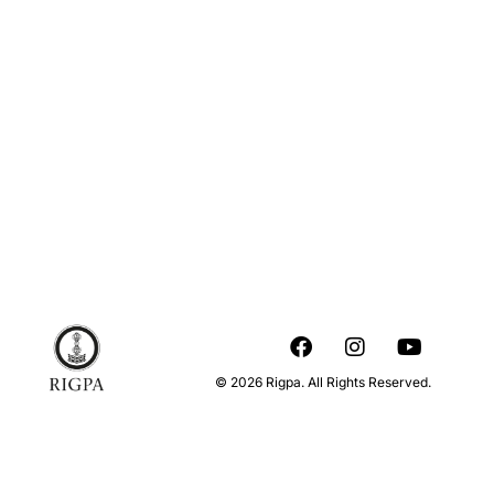
© 2026 Rigpa. All Rights Reserved.