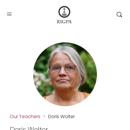
Our Teachers
>
Doris Wolter
Doris Wolter