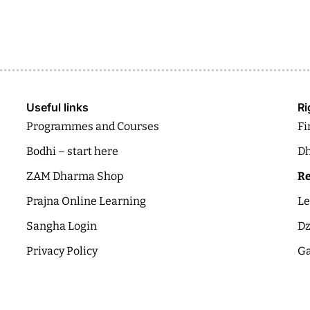
Useful links
Ri
Programmes and Courses
Fi
Bodhi – start here
Dh
ZAM Dharma Shop
Re
Prajna Online Learning
Le
Sangha Login
Dz
Privacy Policy
Ga