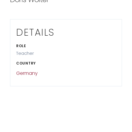
DETAILS
ROLE
Teacher
COUNTRY
Germany