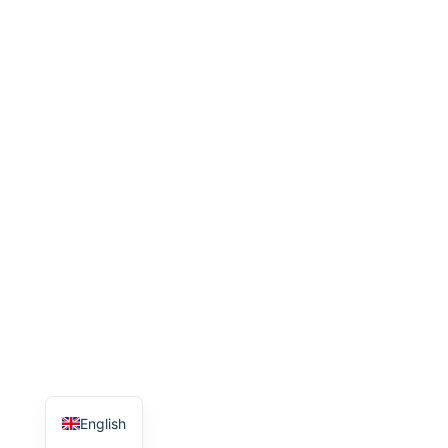
English