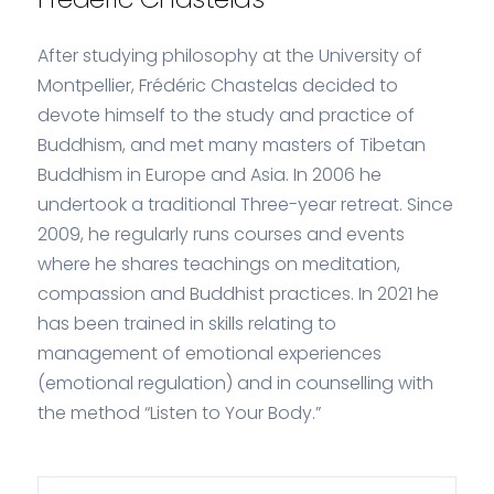
After studying philosophy at the University of
Montpellier, Frédéric Chastelas decided to
devote himself to the study and practice of
Buddhism, and met many masters of Tibetan
Buddhism in Europe and Asia. In 2006 he
undertook a traditional Three-year retreat. Since
2009, he regularly runs courses and events
where he shares teachings on meditation,
compassion and Buddhist practices. In 2021 he
has been trained in skills relating to
management of emotional experiences
(emotional regulation) and in counselling with
the method “Listen to Your Body.”