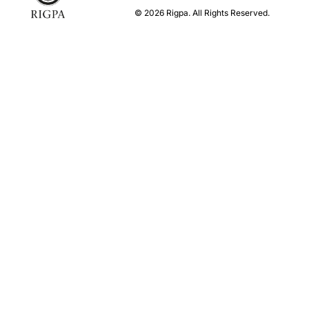
© 2026 Rigpa. All Rights Reserved.