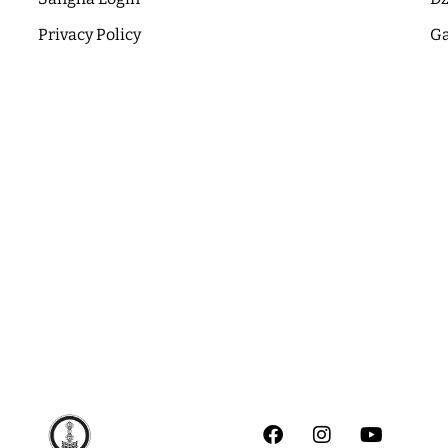
Privacy Policy
Ga