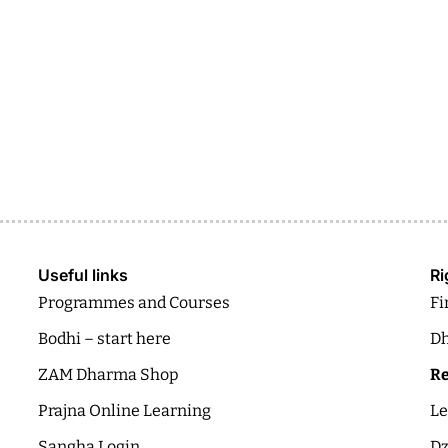
Useful links
Ri
Programmes and Courses
Fi
Bodhi – start here
Dh
ZAM Dharma Shop
Re
Prajna Online Learning
Le
Sangha Login
Dz