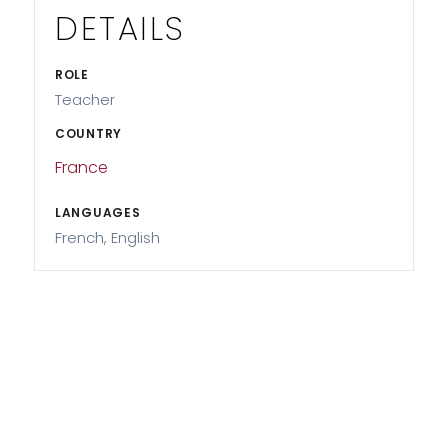
DETAILS
ROLE
Teacher
COUNTRY
France
LANGUAGES
French, English