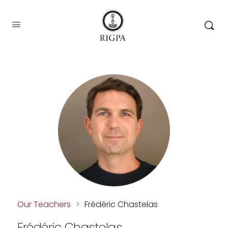
Our Teachers
>
Frédéric Chastelas
Frédéric Chastelas