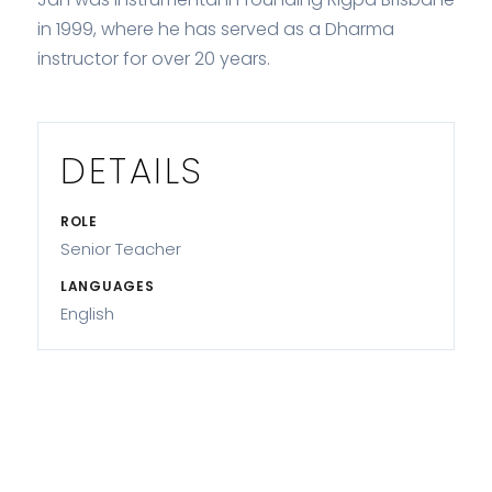
in 1999, where he has served as a Dharma
instructor for over 20 years.
DETAILS
ROLE
Senior Teacher
LANGUAGES
English