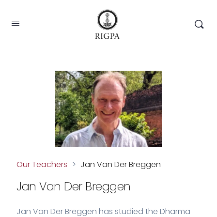
Our Teachers
>
Jan Van Der Breggen
Jan Van Der Breggen
Jan Van Der Breggen has studied the Dharma