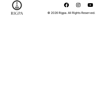
© 2026 Rigpa. All Rights Reserved.