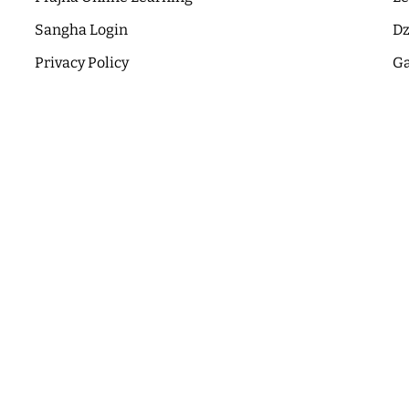
Sangha Login
Dz
Privacy Policy
Ga