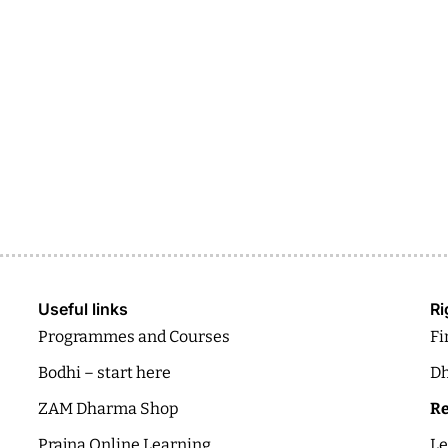
Useful links
Ri
Programmes and Courses
Fi
Bodhi – start here
Dh
ZAM Dharma Shop
Re
Prajna Online Learning
Le