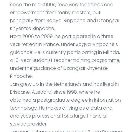
since the mid-1990s, receiving teachings and
empowerment from many masters, but
principally from Sogyal Rinpoche and Dzongsar
Khyentse Rinpoche.
From 2006 to 2009, he participated in a three-
year retreat in France, under Sogyal Rinpoche’s
guidance. He is currently participating in Milinda,
a 10-year Buddhist teacher training programme,
under the guidance of Dzongsar Khyentse
Rinpoche.
Jan grew up in the Netherlands and has lived in
Brisbane, Australia, since 1998, where he
obtained a postgraduate degree in information
technology. He makes a living as a data and
analytics professional for a large financial
service provider.
Jan was instrumental in founding Rigpa Brisbane