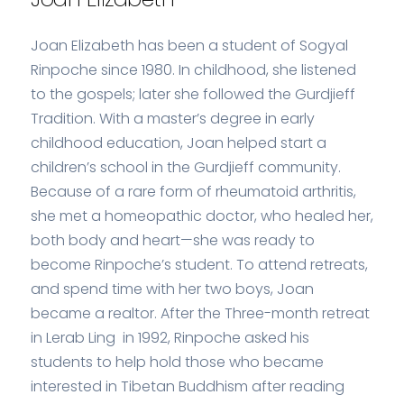
Joan Elizabeth has been a student of Sogyal
Rinpoche since 1980. In childhood, she listened
to the gospels; later she followed the Gurdjieff
Tradition. With a master’s degree in early
childhood education, Joan helped start a
children’s school in the Gurdjieff community.
Because of a rare form of rheumatoid arthritis,
she met a homeopathic doctor, who healed her,
both body and heart—she was ready to
become Rinpoche’s student. To attend retreats,
and spend time with her two boys, Joan
became a realtor. After the Three-month retreat
in Lerab Ling in 1992, Rinpoche asked his
students to help hold those who became
interested in Tibetan Buddhism after reading