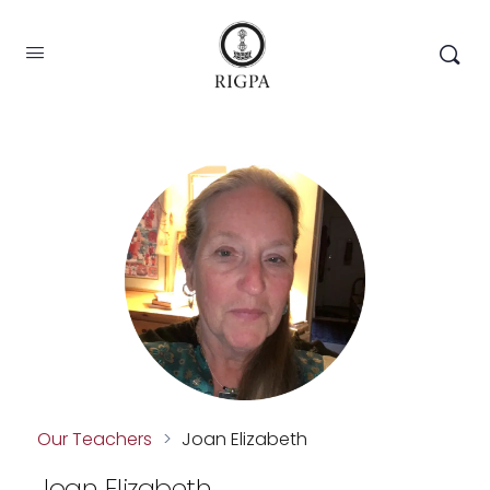
Our Teachers
>
Joan Elizabeth
Joan Elizabeth