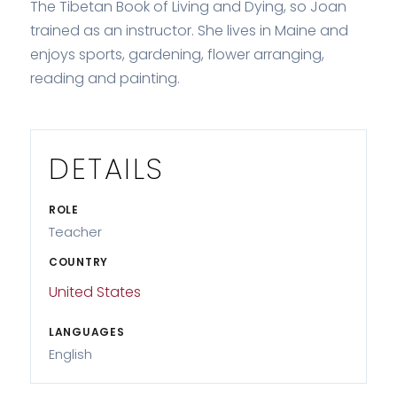
The Tibetan Book of Living and Dying, so Joan
trained as an instructor. She lives in Maine and
enjoys sports, gardening, flower arranging,
reading and painting.
DETAILS
ROLE
Teacher
COUNTRY
United States
LANGUAGES
English