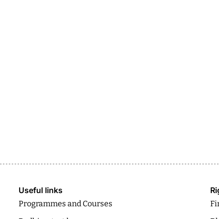
Useful links
Ri
Programmes and Courses
Fi