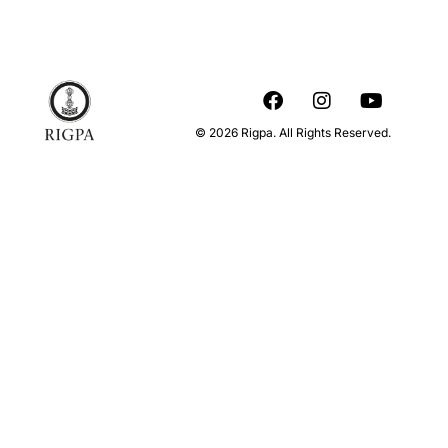
© 2026 Rigpa. All Rights Reserved.