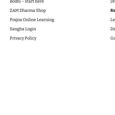
Bodhi – start here
Dh
ZAM Dharma Shop
Re
Prajna Online Learning
Le
Sangha Login
Dz
Privacy Policy
Ga