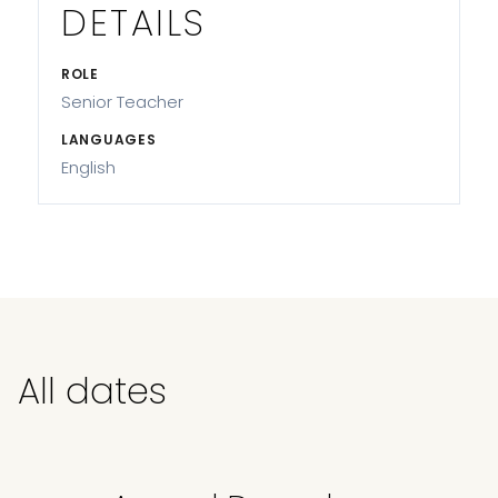
DETAILS
ROLE
Senior Teacher
LANGUAGES
English
All dates