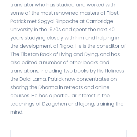
translator who has studied and worked with
some of the most renowned masters of Tibet.
Patrick met Sogyal Rinpoche at Cambridge
University in the 1970s and spent the next 40
years studying closely with him and helping in
the development of Rigpa. He is the co-editor of
The Tibetan Book of Living and Dying, and has
also edited a number of other books and
translations, including two books by His Holiness
the Dalai Lama. Patrick now concentrates on
sharing the Dharma in retreats and online
courses. He has a particular interest in the
teachings of Dzogchen and lojong, training the
mind.