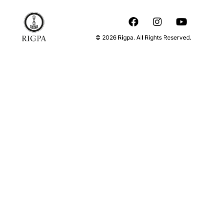
© 2026 Rigpa. All Rights Reserved.