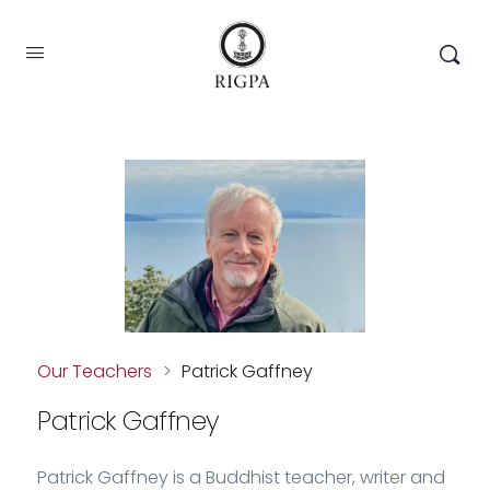
Our Teachers
>
Patrick Gaffney
Patrick Gaffney
Patrick Gaffney is a Buddhist teacher, writer and