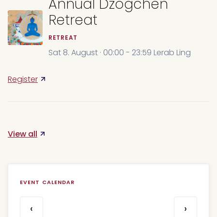
Annual Dzogchen
Retreat
RETREAT
Sat 8. August · 00:00 - 23:59 Lerab Ling
Register
View all
EVENT CALENDAR
‹
›