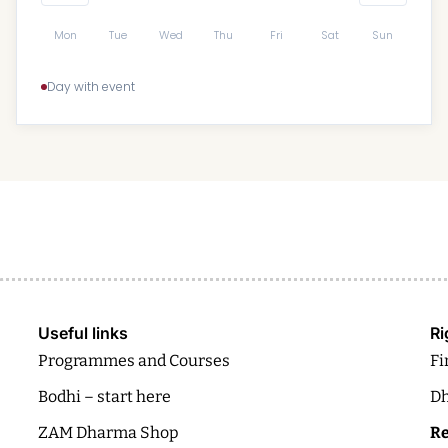
Mon
Tue
Wed
Thu
Fri
Sat
Sun
Day with event
Useful links
Ri
Programmes and Courses
Fi
Bodhi – start here
Dh
ZAM Dharma Shop
Re