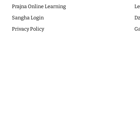
Prajna Online Learning
Le
Sangha Login
Dz
Privacy Policy
Ga