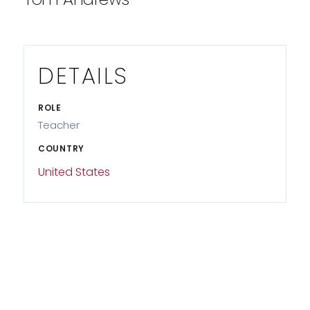
DETAILS
ROLE
Teacher
COUNTRY
United States