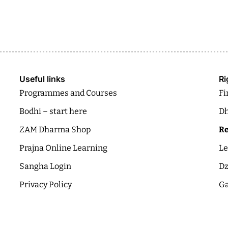
Useful links
Ri
Programmes and Courses
Fi
Bodhi – start here
Dh
ZAM Dharma Shop
Re
Prajna Online Learning
Le
Sangha Login
Dz
Privacy Policy
Ga