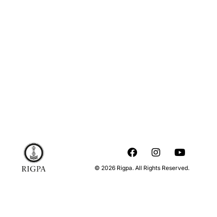
© 2026 Rigpa. All Rights Reserved.