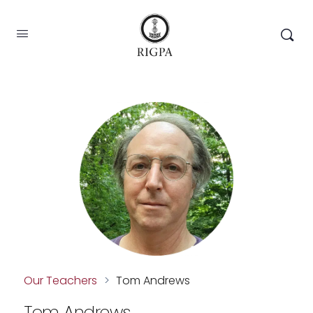
Our Teachers
>
Tom Andrews
Tom Andrews