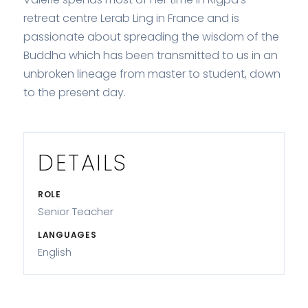
retreat centre Lerab Ling in France and is
passionate about spreading the wisdom of the
Buddha which has been transmitted to us in an
unbroken lineage from master to student, down
to the present day.
DETAILS
ROLE
Senior Teacher
LANGUAGES
English