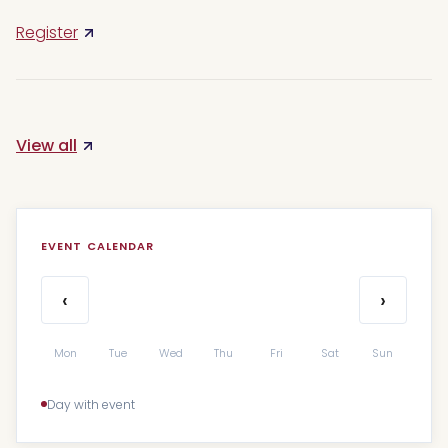
Register
View all
EVENT CALENDAR
‹
›
Mon
Tue
Wed
Thu
Fri
Sat
Sun
Day with event