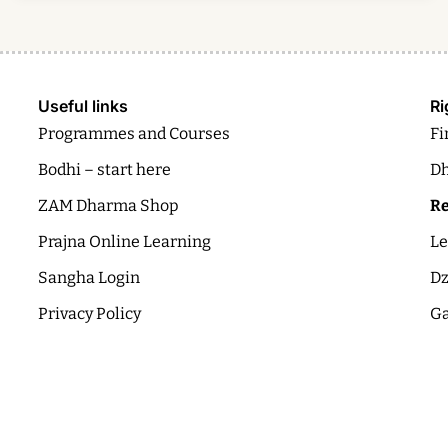
Useful links
Ri
Programmes and Courses
Fi
Bodhi – start here
Dh
ZAM Dharma Shop
Re
Prajna Online Learning
Le
Sangha Login
Dz
Privacy Policy
Ga