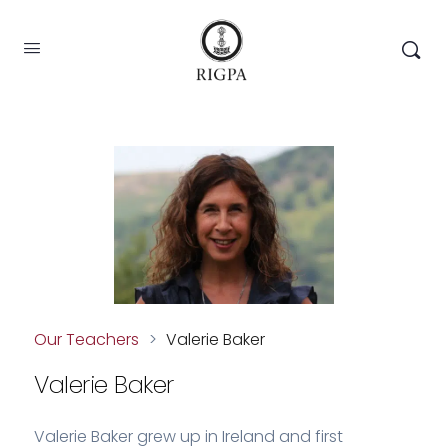
Our Teachers
>
Valerie Baker
Valerie Baker
Valerie Baker grew up in Ireland and first