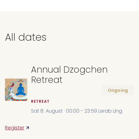
All dates
Annual Dzogchen
Retreat
Ongoing
RETREAT
Sat 8. August · 00:00 - 23:59 Lerab Ling
Register