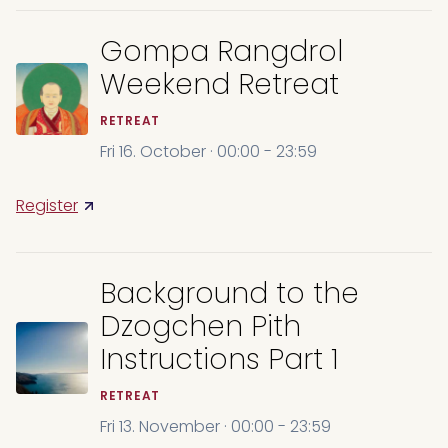
Gompa Rangdrol
Weekend Retreat
RETREAT
Fri 16. October · 00:00 - 23:59
Register
Background to the
Dzogchen Pith
Instructions Part 1
RETREAT
Fri 13. November · 00:00 - 23:59