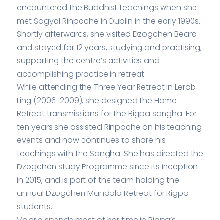
encountered the Buddhist teachings when she
met Sogyal Rinpoche in Dublin in the early 1990s.
Shortly afterwards, she visited Dzogchen Beara
and stayed for 12 years, studying and practising,
supporting the centre’s activities and
accomplishing practice in retreat.
While attending the Three Year Retreat in Lerab
Ling (2006-2009), she designed the Home
Retreat transmissions for the Rigpa sangha. For
ten years she assisted Rinpoche on his teaching
events and now continues to share his
teachings with the Sangha. She has directed the
Dzogchen study Programme since its inception
in 2015, and is part of the team holding the
annual Dzogchen Mandala Retreat for Rigpa
students.
Valerie spends most of her time in Rigpa’s