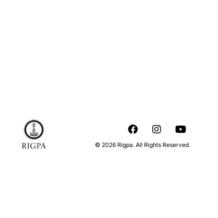
© 2026 Rigpa. All Rights Reserved.