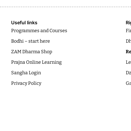
Useful links
Ri
Programmes and Courses
Fi
Bodhi – start here
Dh
ZAM Dharma Shop
Re
Prajna Online Learning
Le
Sangha Login
Dz
Privacy Policy
Ga