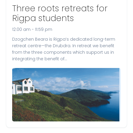
Three roots retreats for
Rigpa students
12:00 am - 11:59 pm
Dzogchen Beara is Rigpa’s dedicated long-term
retreat centre—the Drubdra. In retreat we benefit
from the three components which support us in
integrating the benefit of…