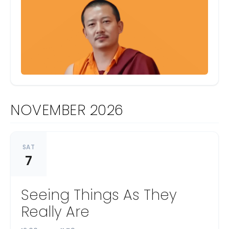
NOVEMBER 2026
SAT
7
Seeing Things As They
Really Are