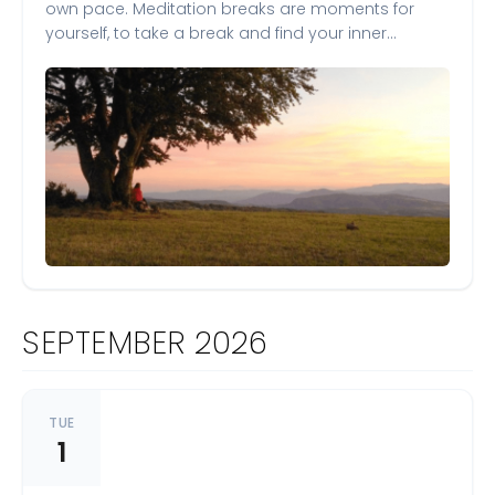
own pace. Meditation breaks are moments for
yourself, to take a break and find your inner…
SEPTEMBER 2026
TUE
1