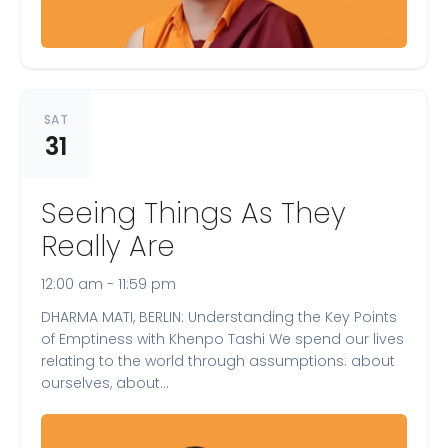
SAT
31
Seeing Things As They
Really Are
12:00 am - 11:59 pm
DHARMA MATI, BERLIN: Understanding the Key Points
of Emptiness with Khenpo Tashi We spend our lives
relating to the world through assumptions: about
ourselves, about…