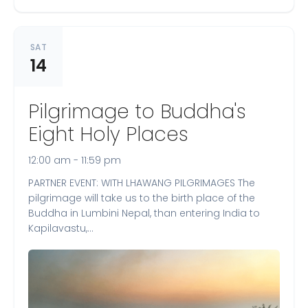
SAT
14
Pilgrimage to Buddha's
Eight Holy Places
12:00 am - 11:59 pm
PARTNER EVENT: WITH LHAWANG PILGRIMAGES The
pilgrimage will take us to the birth place of the
Buddha in Lumbini Nepal, than entering India to
Kapilavastu,…