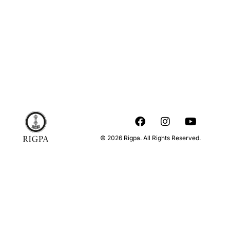
© 2026 Rigpa. All Rights Reserved.