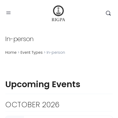
In-person
Home
>
Event Types
> In-person
Upcoming Events
OCTOBER 2026