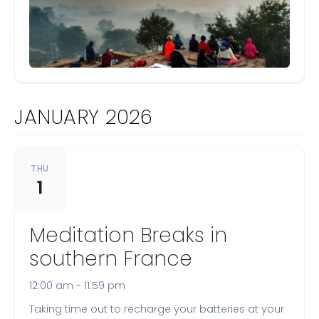
JANUARY 2026
THU
1
Meditation Breaks in
southern France
12:00 am - 11:59 pm
Taking time out to recharge your batteries at your