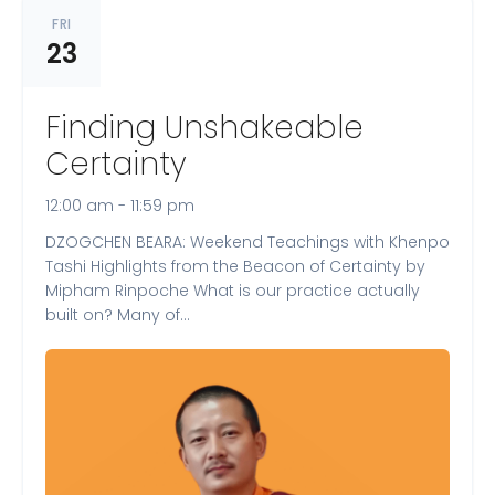
FRI
23
Finding Unshakeable
Certainty
12:00 am - 11:59 pm
DZOGCHEN BEARA: Weekend Teachings with Khenpo
Tashi Highlights from the Beacon of Certainty by
Mipham Rinpoche What is our practice actually
built on? Many of…