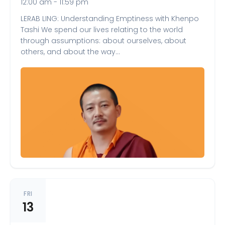
12:00 am - 11:59 pm
LERAB LING: Understanding Emptiness with Khenpo
Tashi We spend our lives relating to the world
through assumptions: about ourselves, about
others, and about the way…
FRI
13