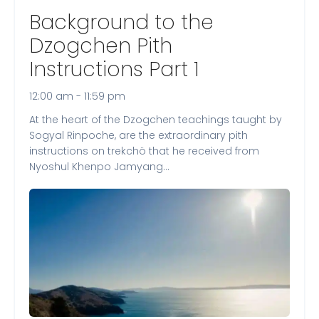
Background to the
Dzogchen Pith
Instructions Part 1
12:00 am - 11:59 pm
At the heart of the Dzogchen teachings taught by
Sogyal Rinpoche, are the extraordinary pith
instructions on trekchö that he received from
Nyoshul Khenpo Jamyang…