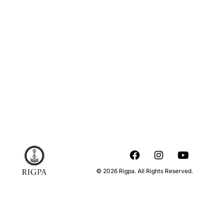
© 2026 Rigpa. All Rights Reserved.