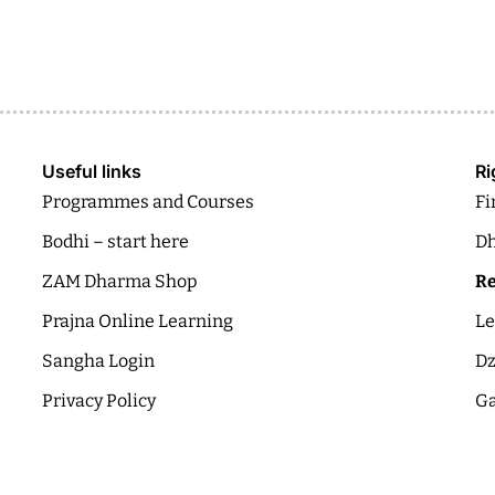
Useful links
Ri
Programmes and Courses
Fi
Bodhi – start here
Dh
ZAM Dharma Shop
Re
Prajna Online Learning
Le
Sangha Login
Dz
Privacy Policy
Ga