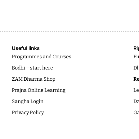
Useful links
Ri
Programmes and Courses
Fi
Bodhi – start here
Dh
ZAM Dharma Shop
Re
Prajna Online Learning
Le
Sangha Login
Dz
Privacy Policy
Ga