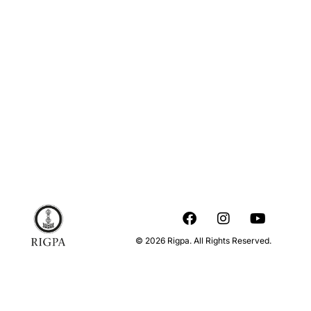
© 2026 Rigpa. All Rights Reserved.