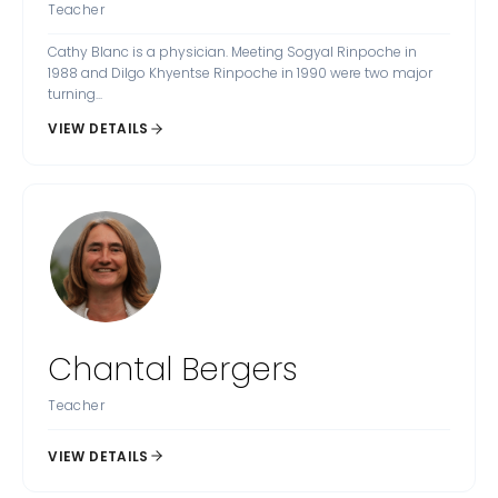
Teacher
Cathy Blanc is a physician. Meeting Sogyal Rinpoche in
1988 and Dilgo Khyentse Rinpoche in 1990 were two major
turning...
VIEW DETAILS
Chantal Bergers
Teacher
VIEW DETAILS