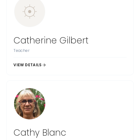
Catherine Gilbert
Teacher
VIEW DETAILS
Cathy Blanc