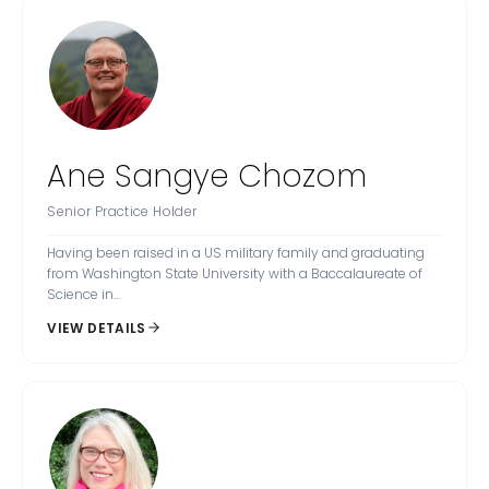
Ane Sangye Chozom
Senior Practice Holder
Having been raised in a US military family and graduating
from Washington State University with a Baccalaureate of
Science in...
VIEW DETAILS