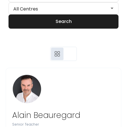
Search
Alain Beauregard
Senior Teacher