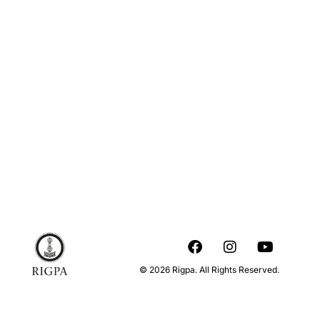
© 2026 Rigpa. All Rights Reserved.