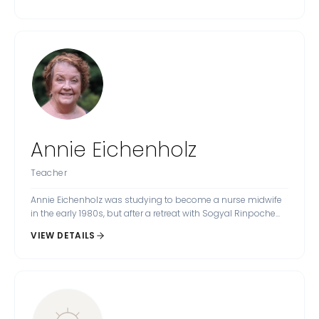
Annie Eichenholz
Teacher
Annie Eichenholz was studying to become a nurse midwife
in the early 1980s, but after a retreat with Sogyal Rinpoche...
VIEW DETAILS