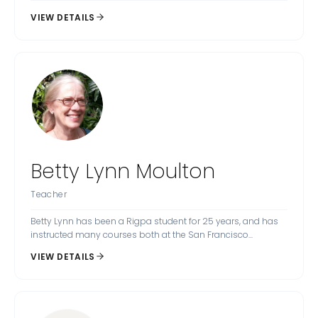
VIEW DETAILS
Betty Lynn Moulton
Teacher
Betty Lynn has been a Rigpa student for 25 years, and has
instructed many courses both at the San Francisco...
VIEW DETAILS