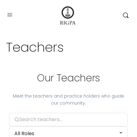
Teachers
Our Teachers
Meet the teachers and practice holders who guide
our community.