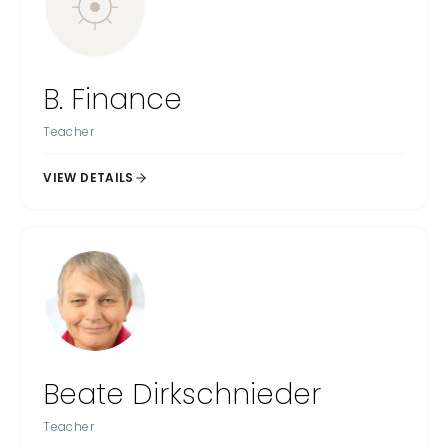
B. Finance
Teacher
VIEW DETAILS
Beate Dirkschnieder
Teacher