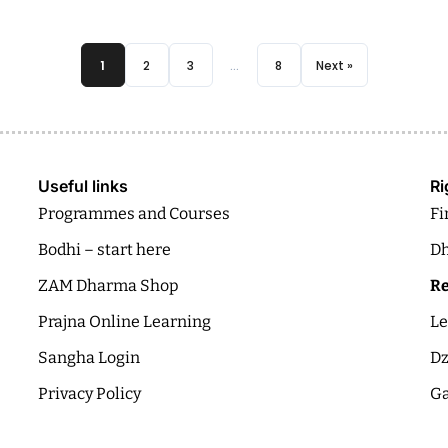
1
2
3
…
8
Next »
Useful links
Ri
Programmes and Courses
Fi
Bodhi – start here
Dh
ZAM Dharma Shop
Re
Prajna Online Learning
Le
Sangha Login
Dz
Privacy Policy
Ga