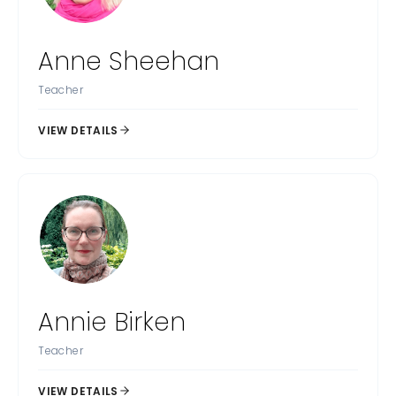
Anne Sheehan
Teacher
VIEW DETAILS
Annie Birken
Teacher
VIEW DETAILS