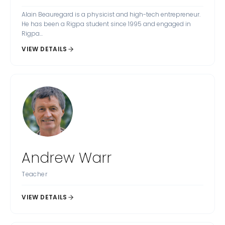
Alain Beauregard is a physicist and high-tech entrepreneur.
He has been a Rigpa student since 1995 and engaged in
Rigpa...
VIEW DETAILS
Andrew Warr
Teacher
VIEW DETAILS